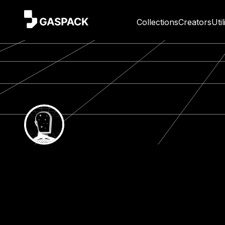
Collections
Creators
Util
Gaspack App