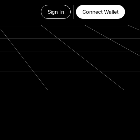
Sign In
Connect Wallet