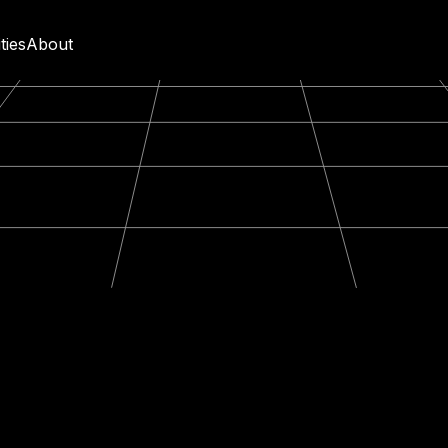
ities
About